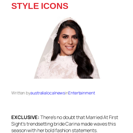
STYLE ICONS
Written by
australialocalnews
in
Entertainment
EXCLUSIVE:
There’s no doubt that
Married At First
Sight
‘s trendsetting bride Carina made waves this
season with her bold fashion statements.