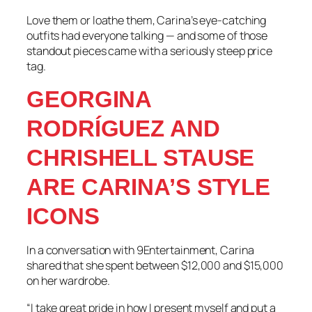
Love them or loathe them, Carina’s eye-catching
outfits had everyone talking — and some of those
standout pieces came with a seriously steep price
tag.
GEORGINA
RODRÍGUEZ AND
CHRISHELL STAUSE
ARE CARINA’S STYLE
ICONS
In a conversation with 9Entertainment, Carina
shared that she spent between $12,000 and $15,000
on her wardrobe.
“I take great pride in how I present myself and put a