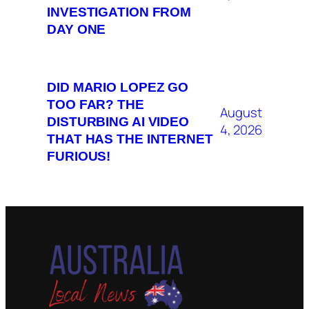
INVESTIGATION FROM
DAY ONE
DID MARIO LOPEZ GO
TOO FAR? THE
August
DISTURBING AI VIDEO
4, 2026
THAT HAS THE INTERNET
FURIOUS!