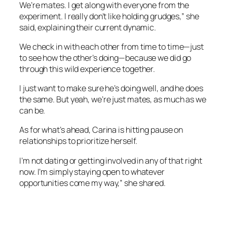
We’re mates. I get along with everyone from the
experiment. I really don’t like holding grudges,” she
said, explaining their current dynamic.
We check in with each other from time to time—just
to see how the other’s doing—because we did go
through this wild experience together.
I just want to make sure he’s doing well, and he does
the same. But yeah, we’re just mates, as much as we
can be.
As for what’s ahead, Carina is hitting pause on
relationships to prioritize herself.
I’m not dating or getting involved in any of that right
now. I’m simply staying open to whatever
opportunities come my way,” she shared.