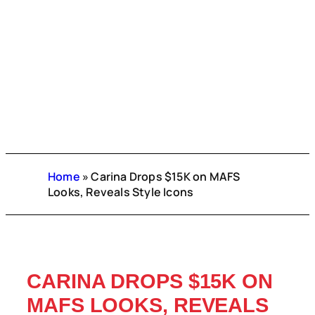
Home
»
Carina Drops $15K on MAFS
Looks, Reveals Style Icons
CARINA DROPS $15K ON
MAFS LOOKS, REVEALS