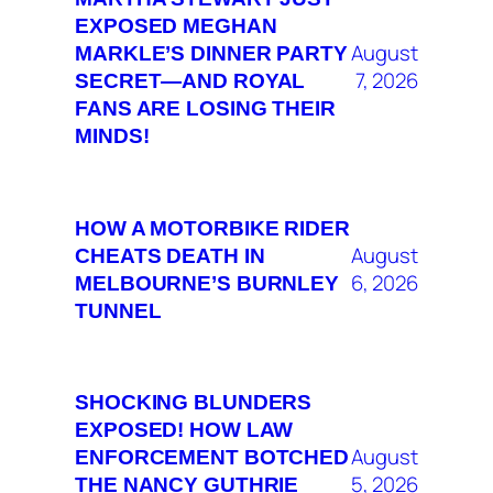
EXPOSED MEGHAN
August
MARKLE’S DINNER PARTY
7, 2026
SECRET—AND ROYAL
FANS ARE LOSING THEIR
MINDS!
HOW A MOTORBIKE RIDER
August
CHEATS DEATH IN
6, 2026
MELBOURNE’S BURNLEY
TUNNEL
SHOCKING BLUNDERS
EXPOSED! HOW LAW
August
ENFORCEMENT BOTCHED
5, 2026
THE NANCY GUTHRIE