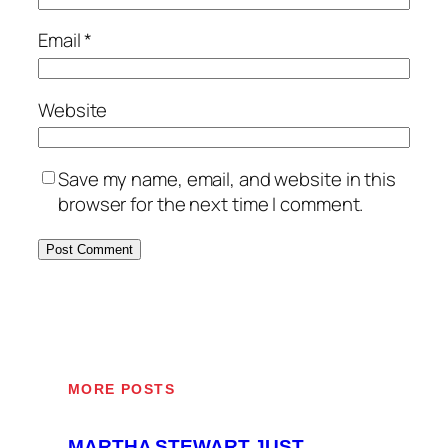
Email
*
Website
Save my name, email, and website in this
browser for the next time I comment.
MORE POSTS
MARTHA STEWART JUST