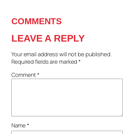
COMMENTS
LEAVE A REPLY
Your email address will not be published.
Required fields are marked
*
Comment
*
Name
*