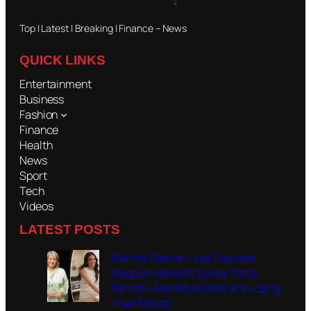
Top | Latest | Breaking | Finance – News
QUICK LINKS
Entertainment
Business
Fashion
Finance
Health
News
Sport
Tech
Videos
LATEST POSTS
Martha Stewart Just Exposed
Meghan Markle’s Dinner Party
Secret—And Royal Fans Are Losing
Their Minds!