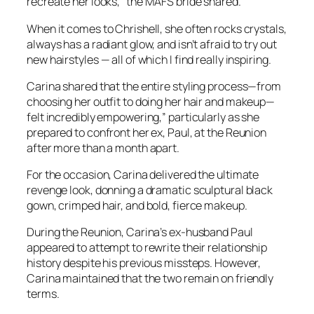
recreate her looks,” the
MAFS
bride shared.
When it comes to Chrishell, she often rocks crystals,
always has a radiant glow, and isn’t afraid to try out
new hairstyles — all of which I find really inspiring.
Carina shared that the entire styling process—from
choosing her outfit to doing her hair and makeup—
felt incredibly empowering,” particularly as she
prepared to confront her ex, Paul, at the Reunion
after more than a month apart.
For the occasion, Carina delivered the ultimate
revenge look, donning a dramatic sculptural black
gown, crimped hair, and bold, fierce makeup.
During the Reunion, Carina’s ex-husband Paul
appeared to attempt to rewrite their relationship
history despite his previous missteps. However,
Carina maintained that the two remain on friendly
terms.