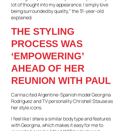
lot of thought into my appearance. I simply love
being surrounded by quality,” the 31-year-old
explained.
THE STYLING
PROCESS WAS
‘EMPOWERING’
AHEAD OF HER
REUNION WITH PAUL
Carina cited Argentine-Spanish model Georgina
Rodríguez and TV personality Chrishell Stause as
her style icons.
I feel like I share a similar body type and features
with Georgina, which makes it easy for me to