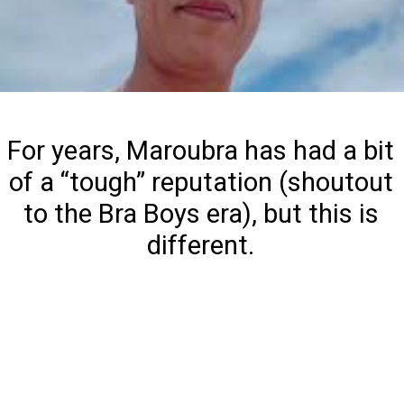
For years, Maroubra has had a bit
of a “tough” reputation (shoutout
to the Bra Boys era), but this is
different.