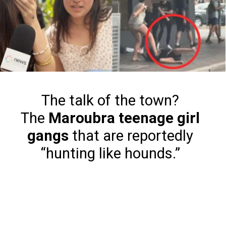
The talk of the town?
The
Maroubra teenage girl
gangs
that are reportedly
“hunting like hounds.”