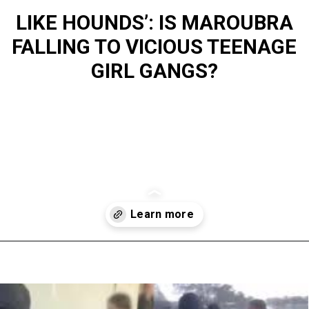
LIKE HOUNDS’: IS MAROUBRA
FALLING TO VICIOUS TEENAGE
GIRL GANGS?
Opening
https://www.australialocalnews.com.au/news/like-hounds-is-maroubra-falling-to-vicious-teenage-girl-gangs/