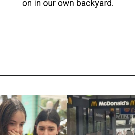
on in our own backyard.