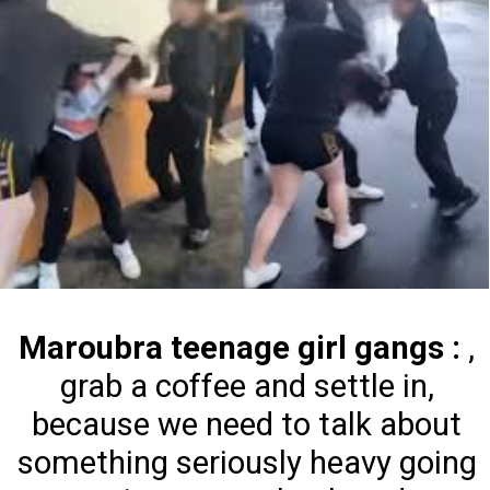
Maroubra teenage girl gangs :
,
grab a coffee and settle in,
because we need to talk about
something seriously heavy going