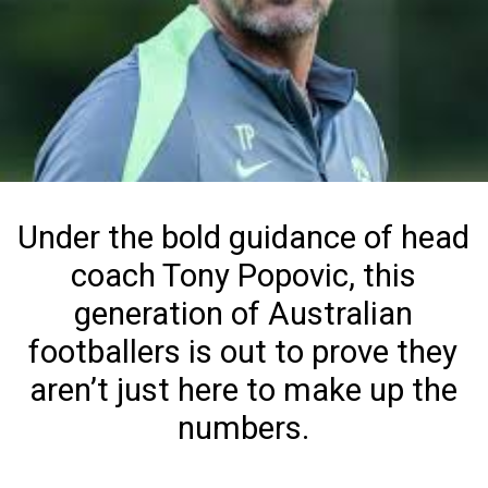
Under the bold guidance of head
coach Tony Popovic, this
generation of Australian
footballers is out to prove they
aren’t just here to make up the
numbers.