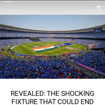
REVEALED: THE SHOCKING
FIXTURE THAT COULD END