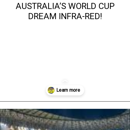
AUSTRALIA’S WORLD CUP
DREAM INFRA-RED!
Opening
https://www.australialocalnews.com.au/sports/revealed-the-shocking-fixture-that-could-end-australias-world-cup-dream-infra-red/