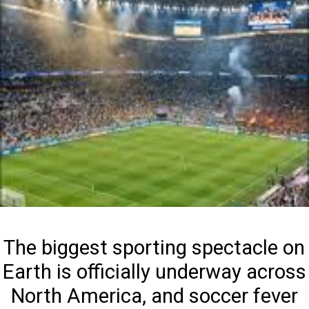
The biggest sporting spectacle on
Earth is officially underway across
North America, and soccer fever