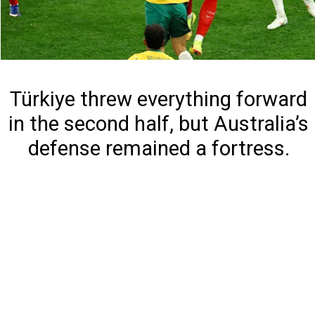
Türkiye threw everything forward
in the second half, but Australia’s
defense remained a fortress.