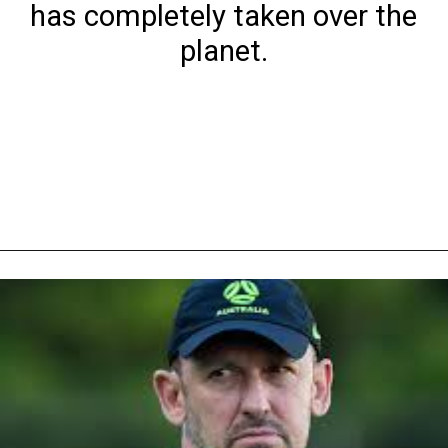
has completely taken over the
planet.