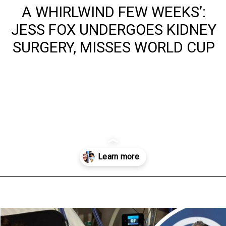
A WHIRLWIND FEW WEEKS’:
JESS FOX UNDERGOES KIDNEY
SURGERY, MISSES WORLD CUP
Opening
https://www.australialocalnews.com.au/health/a-whirlwind-few-weeks-jess-fox-undergoes-kidney-surgery-misses-world-cup/