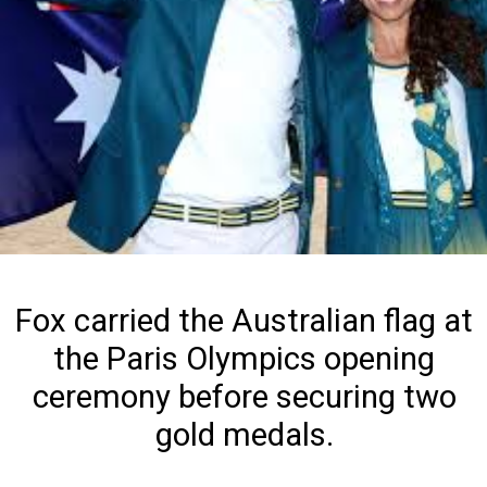
Fox carried the Australian flag at
the Paris Olympics opening
ceremony before securing two
gold medals.