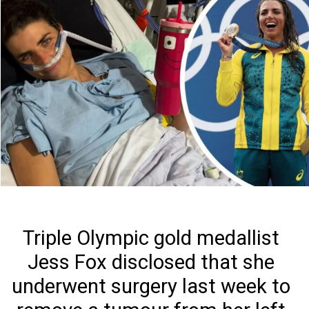
Triple Olympic gold medallist
Jess Fox disclosed that she
underwent surgery last week to