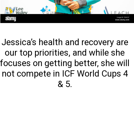
Jessica’s health and recovery are
our top priorities, and while she
focuses on getting better, she will
not compete in ICF World Cups 4
& 5.