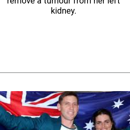
remove a tumour from her left
kidney.